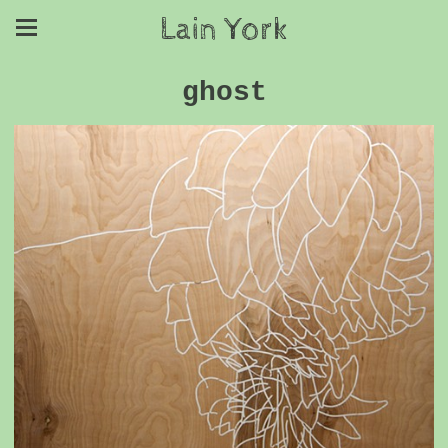
Lain York
ghost