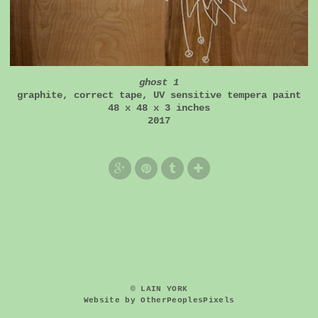
ghost 1
graphite, correct tape, UV sensitive tempera paint
48 x 48 x 3 inches
2017
© LAIN YORK
Website by OtherPeoplesPixels