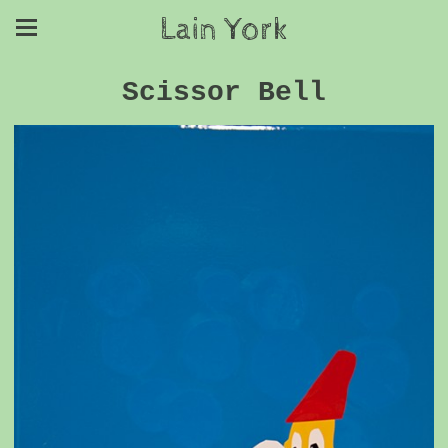
Lain York
Scissor Bell