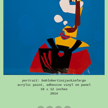
portrait: boblobertinijackiefargo
acrylic paint, adhesive vinyl on panel
18 x 12 inches
2014