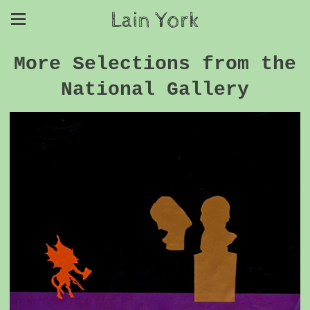
Lain York
More Selections from the
National Gallery