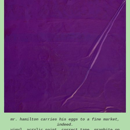
mr. hamilton carries his eggs to a fine market,
indeed.
vinyl, acrylic paint, correct tape, graphite on